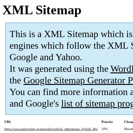
XML Sitemap
This is a XML Sitemap which is
engines which follow the XML S
Google and Yahoo.
It was generated using the
Word
the
Google Sitemap Generator P
You can find more information
and Google's
list of sitemap pr
URL
Priority
Chang
https://www.microolap.ru/news/devicelock_ethersensor_hybrid_dlp/
20%
Month