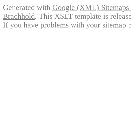
Generated with
Google (XML) Sitemaps G
Brachhold
. This XSLT template is releas
If you have problems with your sitemap p