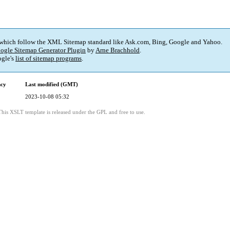
 which follow the XML Sitemap standard like Ask.com, Bing, Google and Yahoo.
ogle Sitemap Generator Plugin
by
Arne Brachhold
.
gle's
list of sitemap programs
.
ncy
Last modified (GMT)
2023-10-08 05:32
This XSLT template is released under the GPL and free to use.