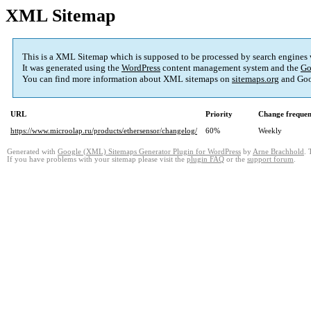
XML Sitemap
This is a XML Sitemap which is supposed to be processed by search engines
It was generated using the
WordPress
content management system and the
Go
You can find more information about XML sitemaps on
sitemaps.org
and Goo
URL
Priority
Change freque
https://www.microolap.ru/products/ethersensor/changelog/
60%
Weekly
Generated with
Google (XML) Sitemaps Generator Plugin for WordPress
by
Arne Brachhold
. 
If you have problems with your sitemap please visit the
plugin FAQ
or the
support forum
.